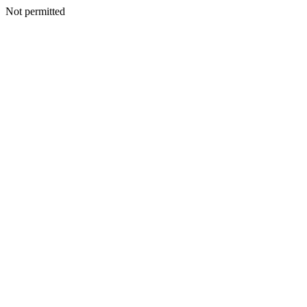
Not permitted