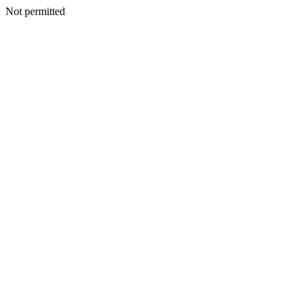
Not permitted